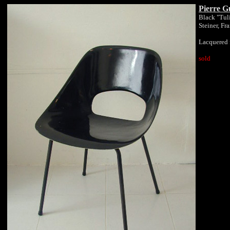
Pierre G
Black "Tuli
Steiner, Fr
Lacquered 
sold