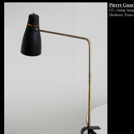
Pierre Guar
G5, clamp lam
Disderot, Fran